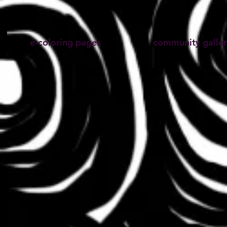
e-coloring pages
community galler