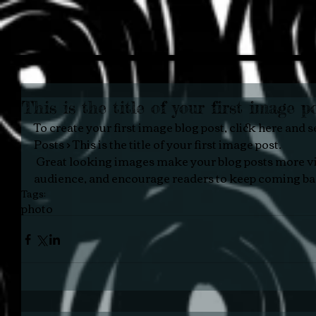
This is the title of your first image p
To create your first image blog post, click here and se
Posts > This is the title of your first image post.
 Great looking images make your blog posts more visually compelling for your 
audience, and encourage readers to keep coming ba
Tags:
photo