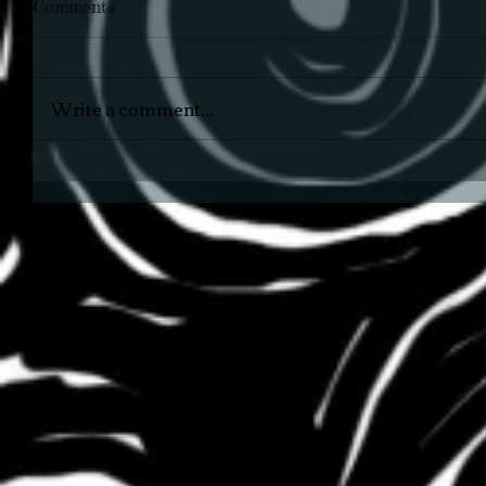
Comments
Write a comment...